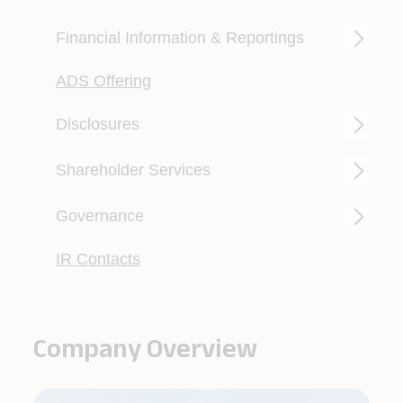
Read more
Financial Information & Reportings
ADS Offering
Disclosures
Shareholder Services
Governance
IR Contacts
Company Overview