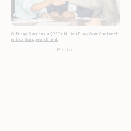
Coforge Secures a $230+ Million Five-Year Contract
with a European Client
Read All