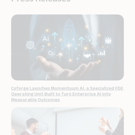
Coforge Launches Momentuum AI, a Specialized FDE
Operating Unit Built to Turn Enterprise AI into
Measurable Outcomes