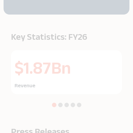
Key Statistics: FY26
$1.87Bn
Revenue
EB
Press Releases