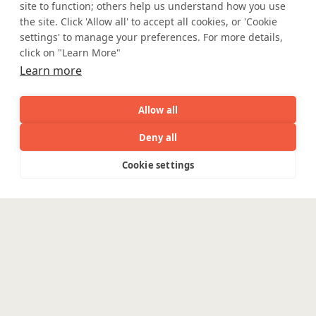
site to function; others help us understand how you use
Partner with Coforge to design and
the site. Click 'Allow all' to accept all cookies, or 'Cookie
engineer AI systems grounded in real
settings' to manage your preferences. For more details,
industry expertise.
click on "Learn More"
Learn more
Start the Conversation
Allow all
Deny all
AI
Capabilities
Industries
Resource
Cookie settings
Capabilities
Industries
Resources
Who We
Menu
See
See
Safe Harbor
Terms and Conditions
all
all
Privacy Statement
UK Modern Slavery Act
See
Are
Accessibility
Cookie Policy
all
WE ARE SOCIAL. CONNECT WITH US.
Enterpris
Engineering
Platforms
Pega
Banking &
Mortgage Licensing - NMLS ID.