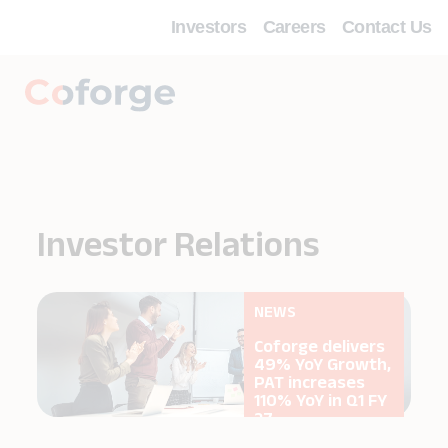
Investors
Careers
Contact Us
Investor Relations
NEWS
s
Coforge delivers
,
49% YoY Growth,
PAT increases
Y
110% YoY in Q1 FY
27