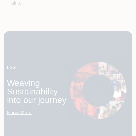
alike.
ESG
Weaving
Sustainability
into our journey
Know More