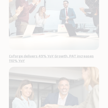
Coforge delivers 49% YoY Growth, PAT increases
110% YoY