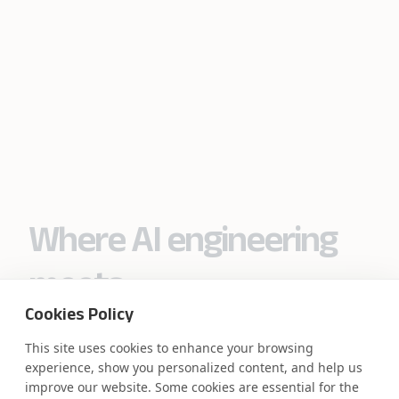
Where AI engineering
meets
Cookies Policy
industry expertise.
This site uses cookies to enhance your browsing
experience, show you personalized content, and help us
improve our website. Some cookies are essential for the