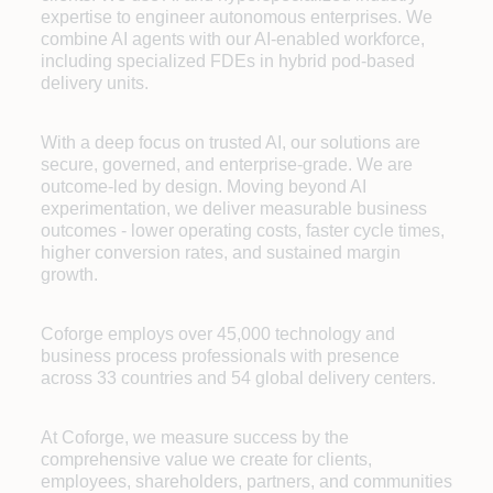
expertise to engineer autonomous enterprises. We
combine AI agents with our AI-enabled workforce,
including specialized FDEs in hybrid pod-based
delivery units.
With a deep focus on trusted AI, our solutions are
secure, governed, and enterprise-grade. We are
outcome-led by design. Moving beyond AI
experimentation, we deliver measurable business
outcomes - lower operating costs, faster cycle times,
higher conversion rates, and sustained margin
growth.
Coforge employs over 45,000 technology and
business process professionals with presence
across 33 countries and 54 global delivery centers.
At Coforge, we measure success by the
comprehensive value we create for clients,
employees, shareholders, partners, and communities