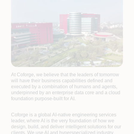
At Coforge, we believe that the leaders of tomorrow
will have their business capabilities defined and
executed by a combination of humans and agents,
underpinned by an enterprise data core and a cloud
foundation purpose-built for AI.
Coforge is a global AI-native engineering services
leader, where AI is the very foundation of how we
design, build, and deliver intelligent solutions for our
clients. We use AI and hyperspecialized industry