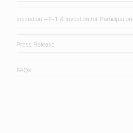
Intimation – F-1 & Invitation for Participation
Press Release
FAQs