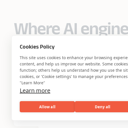
Where AI engin
industry experti
Cookies Policy
This site uses cookies to enhance your browsing experi
content, and help us improve our website. Some cookies a
function; others help us understand how you use the site. 
cookies, or 'Cookie settings' to manage your preferences.
Partner with Coforge to design and
"Learn More"
engineer AI systems grounded in real
Learn more
industry expertise.
Allow all
Deny all
Start the Conversation
AI
Capabilities
Industries
Resou