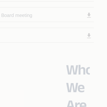
f Board meeting
Who
We
Are