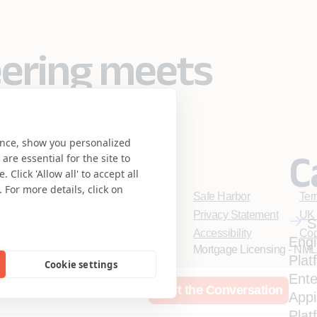
eering meets
se.
ence, show you personalized
C
re essential for the site to
Click 'Allow all' to accept all
 For more details, click on
Safe Harbor
Ter
Privacy Statement
UK 
S
Accessibility
Coo
Engi
Mortgage Licensing - NML
Plat
Cookie settings
Ente
rces
Who We Are
Start the Conversation
App
Coforge BPS America Inc
Coforge BPS Philippines,
Plat