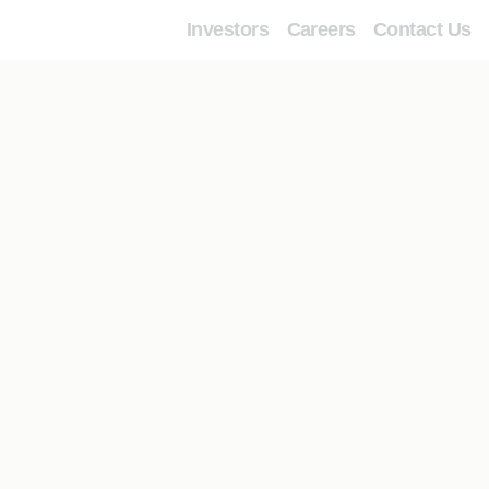
Investors
Careers
Contact Us