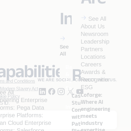
Industrie
See All
About Us
Newsroom
Leadership
See
Partners
All
Locations
apabilities
Careers
Banking
Resourc
Awards &
&
Recognitions
WE ARE SOCIAL. CONNECT WITH US.
Financial
ms and Conditions
ESG
Services
Modern Slavery Act
ee All
Coforge:
Case
kie Policy
neering
Enterprise
Where AI
Studies
S ID.
Insurance
forms: Pega
Data
engineering
Conversation
rprise Platforms:
meets
with
ian
Cloud
Enterprise
industry
. (NMLS ID 1916526)
Pathbreakers
Menu
Travel
 Inc. (NMLS ID 1617487)
expertise.
forms: Salesforce
Blogs