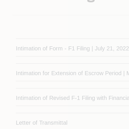
Intimation of Form - F1 Filing | July 21, 202
Intimation for Extension of Escrow Period |
Intimation of Revised F-1 Filing with Financ
Letter of Transmittal