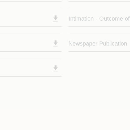
Intimation - Outcome o
Newspaper Publication