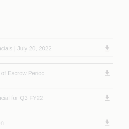
cials | July 20, 2022
n of Escrow Period
ncial for Q3 FY22
on