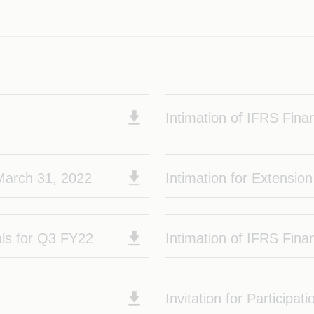
2
Intimation of IFRS Finan
 March 31, 2022
Intimation for Extensio
ials for Q3 FY22
Intimation of IFRS Fina
Invitation for Participati