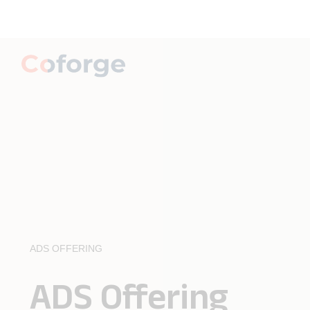
ADS OFFERING
ADS Offering