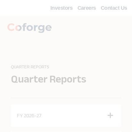
Investors
Careers
Contact Us
QUARTER REPORTS
Quarter Reports
FY 2026-27