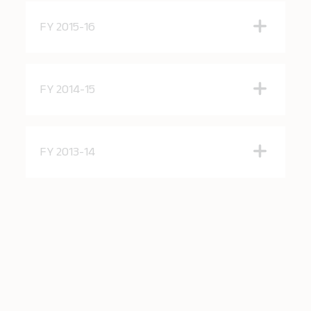
FY 2015-16
FY 2014-15
FY 2013-14