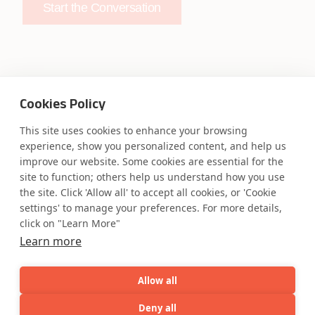
Start the Conversation
Cookies Policy
Safe Harbor
Terms and Conditions
Privacy Statement
UK Modern Slavery Act
This site uses cookies to enhance your browsing
experience, show you personalized content, and help us
Accessibility
Cookie Policy
improve our website. Some cookies are essential for the
WE ARE SOCIAL. CONNECT WITH US.
site to function; others help us understand how you use
the site. Click 'Allow all' to accept all cookies, or 'Cookie
settings' to manage your preferences. For more details,
click on "Learn More"
Mortgage Licensing - NMLS ID.
Learn more
Allow all
Coforge BPS America Inc. (NMLS ID 1916526)
Coforge BPS Philippines, Inc. (NMLS ID 1617487)
Deny all
Coforge Business Process Solutions Private Limited