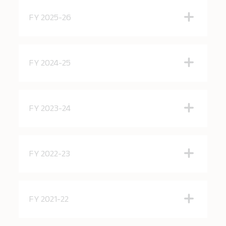
FY 2025-26
FY 2024-25
FY 2023-24
FY 2022-23
FY 2021-22