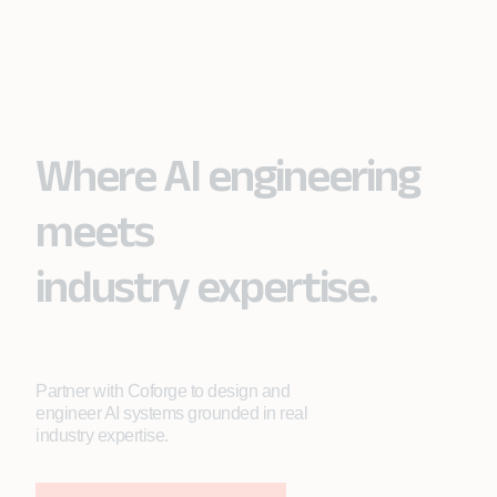
Where AI engineering
meets
industry expertise.
Partner with Coforge to design and
engineer AI systems grounded in real
industry expertise.