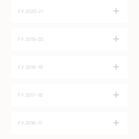
FY 2020-21
FY 2019-20
FY 2018-19
FY 2017-18
FY 2016-17