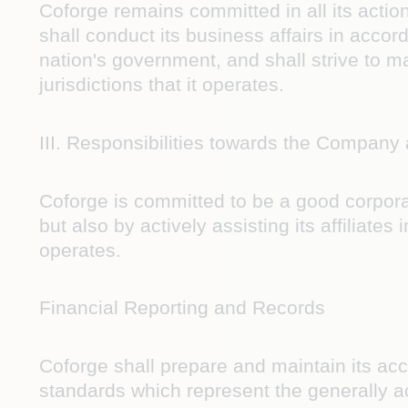
Coforge remains committed in all its actio
shall conduct its business affairs in acco
nation's government, and shall strive to m
jurisdictions that it operates.
III. Responsibilities towards the Company
Coforge is committed to be a good corporate
but also by actively assisting its affiliates
operates.
Financial Reporting and Records
Coforge shall prepare and maintain its acc
standards which represent the generally ac