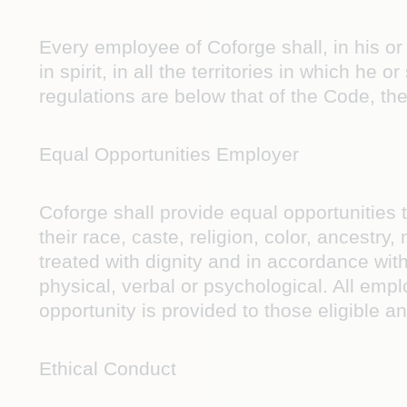
Every employee of Coforge shall, in his or
in spirit, in all the territories in which he
regulations are below that of the Code, the
Equal Opportunities Employer
Coforge shall provide equal opportunities t
their race, caste, religion, color, ancestry,
treated with dignity and in accordance wit
physical, verbal or psychological. All empl
opportunity is provided to those eligible a
Ethical Conduct