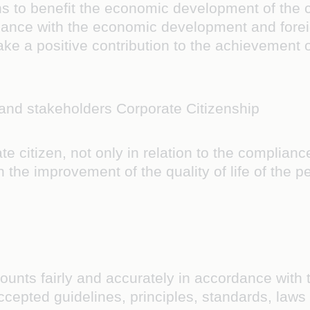
ns to benefit the economic development of the c
rdance with the economic development and foreign
ake a positive contribution to the achievement 
 and stakeholders Corporate Citizenship
 citizen, not only in relation to the compliance
 in the improvement of the quality of life of the
ounts fairly and accurately in accordance with 
cepted guidelines, principles, standards, laws 