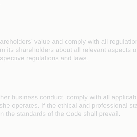
.
reholders’ value and comply with all regulatio
orm its shareholders about all relevant aspects 
espective regulations and laws.
 her business conduct, comply with all applicabl
 or she operates. If the ethical and professional
n the standards of the Code shall prevail.