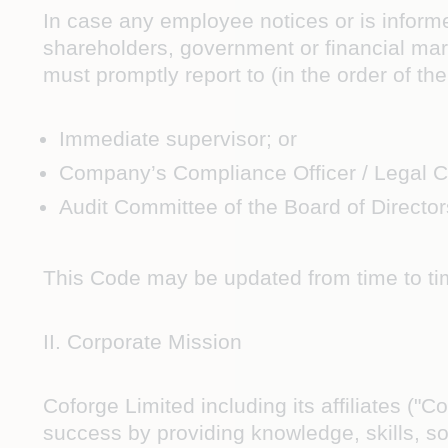
In case any employee notices or is informe
shareholders, government or financial m
must promptly report to (in the order of t
Immediate supervisor; or
Company’s Compliance Officer / Legal C
Audit Committee of the Board of Director
This Code may be updated from time to ti
II. Corporate Mission
Coforge Limited including its affiliates ("
success by providing knowledge, skills, so