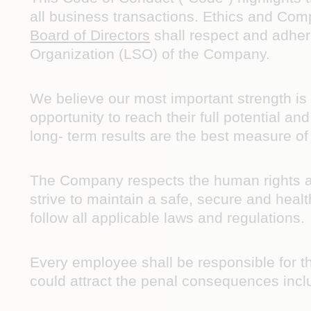
all business transactions. Ethics and Com
Board of Directors
shall respect and adhere
Organization (LSO) of the Company.
We believe our most important strength i
opportunity to reach their full potential 
long- term results are the best measure o
The Company respects the human rights an
strive to maintain a safe, secure and healt
follow all applicable laws and regulations.
Every employee shall be responsible for t
could attract the penal consequences incl