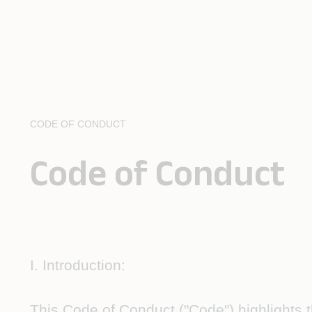
CODE OF CONDUCT
Code of Conduct
I. Introduction:
This
Code of Conduct
("Code") highlights 