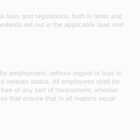
e laws and regulations, both in letter and
 standards set out in the applicable laws and
 for employment, without regard or bias to
 and veteran status. All employees shall be
 free of any sort of harassment, whether
es that ensure that in all matters equal