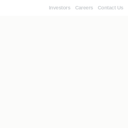
Investors
Careers
Contact Us