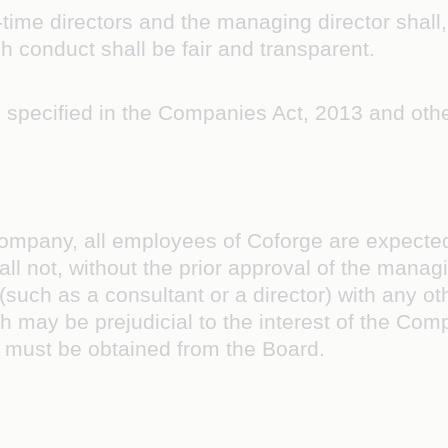
-time directors and the managing director shall
h conduct shall be fair and transparent.
s specified in the Companies Act, 2013 and othe
ompany, all employees of Coforge are expected t
l not, without the prior approval of the manag
(such as a consultant or a director) with any o
h may be prejudicial to the interest of the Comp
l must be obtained from the Board.