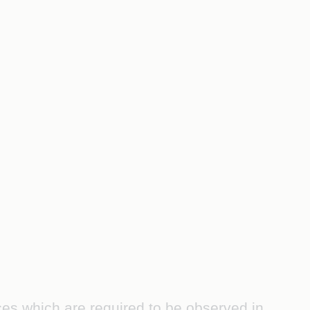
ces which are required to be observed in