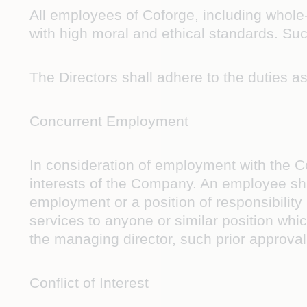
All employees of Coforge, including whole
with high moral and ethical standards. Suc
The Directors shall adhere to the duties a
Concurrent Employment
In consideration of employment with the C
interests of the Company. An employee shal
employment or a position of responsibility 
services to anyone or similar position whic
the managing director, such prior approva
Conflict of Interest