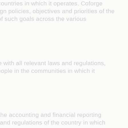
ountries in which it operates. Coforge
 policies, objectives and priorities of the
of such goals across the various
 with all relevant laws and regulations,
 people in the communities in which it
the accounting and financial reporting
and regulations of the country in which