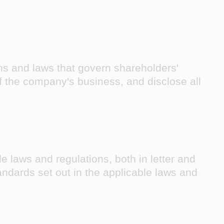
ns and laws that govern shareholders'
of the company's business, and disclose all
e laws and regulations, both in letter and
 standards set out in the applicable laws and