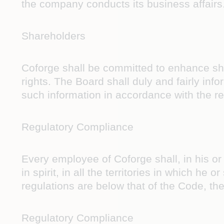
the company conducts its business affairs
Shareholders
Coforge shall be committed to enhance sha
rights. The Board shall duly and fairly inf
such information in accordance with the r
Regulatory Compliance
Every employee of Coforge shall, in his or
in spirit, in all the territories in which he
regulations are below that of the Code, the
Regulatory Compliance