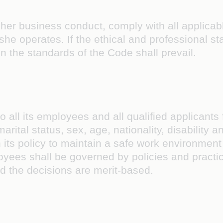
 her business conduct, comply with all applicabl
 or she operates. If the ethical and professional
n the standards of the Code shall prevail.
o all its employees and all qualified applicants
 marital status, sex, age, nationality, disability
h its policy to maintain a safe work environment
oyees shall be governed by policies and practic
nd the decisions are merit-based.