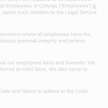
d all Employees of Coforge ("Employees")
&
 report such violation to the Legal Service
vironment where all employees have the
hasize personal integrity and believe
at our employees fairly and honestly. We
forced or child labor. We also strive to
Code and failure to adhere to the Code