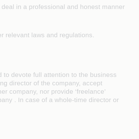
, deal in a professional and honest manner
r relevant laws and regulations.
o devote full attention to the business
ing director of the company, accept
ther company, nor provide ‘freelance’
any . In case of a whole-time director or