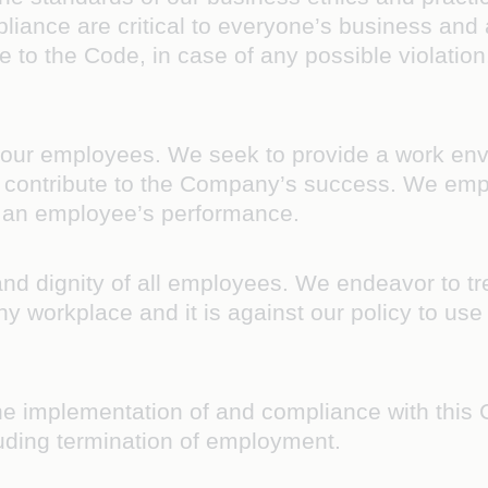
pliance are critical to everyone’s business an
 to the Code, in case of any possible violation,
s our employees. We seek to provide a work en
and contribute to the Company’s success. We emp
f an employee’s performance.
d dignity of all employees. We endeavor to tre
hy workplace and it is against our policy to use 
he implementation of and compliance with this 
uding termination of employment.