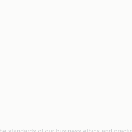
the standards of our business ethics and practi