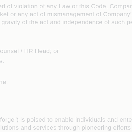
d of violation of any Law or this Code, Company’
arket or any act of mismanagement of Company
he gravity of the act and independence of such p
ounsel / HR Head; or
s.
me.
Coforge") is poised to enable individuals and en
lutions and services through pioneering effort