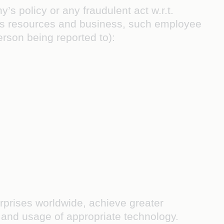
s policy or any fraudulent act w.r.t.
’s resources and business, such employee
erson being reported to):
terprises worldwide, achieve greater
s and usage of appropriate technology.