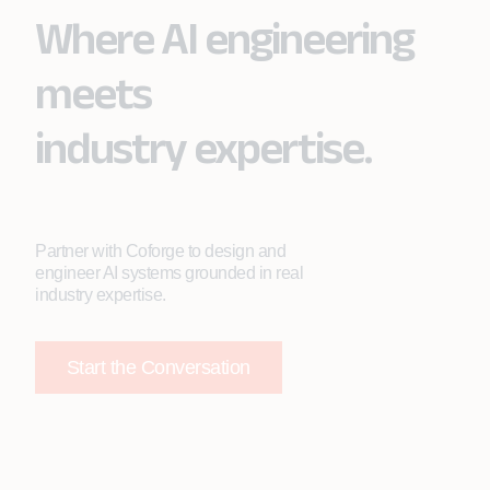
Where AI engineering
meets
industry expertise.
Partner with Coforge to design and
engineer AI systems grounded in real
industry expertise.
Start the Conversation