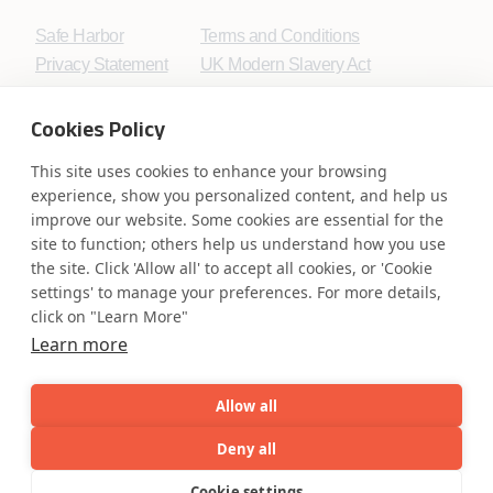
Safe Harbor
Terms and Conditions
Privacy Statement
UK Modern Slavery Act
Accessibility
Cookie Policy
WE ARE SOCIAL. CONNECT WITH US.
Cookies Policy
This site uses cookies to enhance your browsing
experience, show you personalized content, and help us
improve our website. Some cookies are essential for the
Mortgage Licensing - NMLS ID.
site to function; others help us understand how you use
the site. Click 'Allow all' to accept all cookies, or 'Cookie
settings' to manage your preferences. For more details,
Coforge BPS America Inc. (NMLS ID 1916526)
click on "Learn More"
Coforge BPS Philippines, Inc. (NMLS ID 1617487)
Learn more
Coforge Business Process Solutions Private Limited
(NMLS ID 2023047)
Allow all
©Coforge Limited, 2026
Deny all
AI
Capabilities
Industries
Resource
Cookie settings