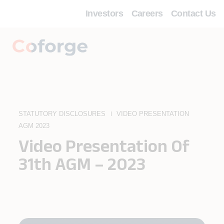
Investors
Careers
Contact Us
STATUTORY DISCLOSURES
VIDEO PRESENTATION
AGM 2023
Video Presentation Of
31th AGM – 2023